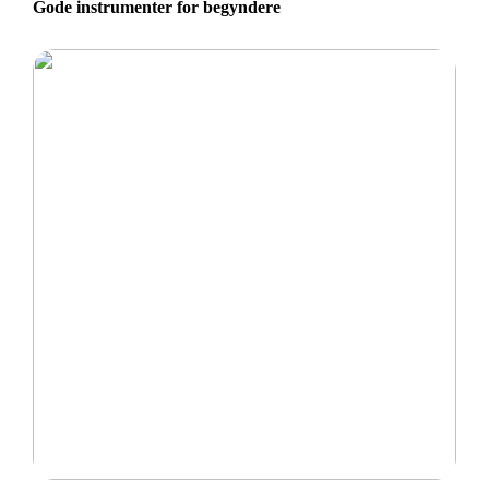
Gode instrumenter for begyndere