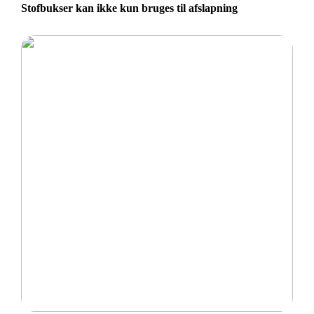
Stofbukser kan ikke kun bruges til afslapning