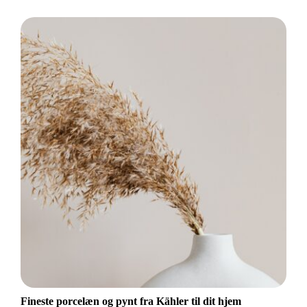
Fineste porcelæn og pynt fra Kähler til dit hjem