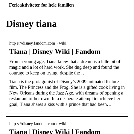
Ferieaktiviteter for hele familien
Disney tiana
http s://disney.fandom.com › wiki
Tiana | Disney Wiki | Fandom
From a young age, Tiana knew that a dream is a little bit of
magic and a lot of hard work. She dug deep and found the
courage to keep on trying, despite the …
Tiana is the protagonist of Disney’s 2009 animated feature
film, The Princess and the Frog. She is a gifted cook living in
New Orleans during the Jazz Age, with dreams of opening a
restaurant of her own. In a desperate attempt to achieve her
goal, Tiana shares a kiss with a prince that had been…
http s://disney.fandom.com › wiki
Tiana | Disney Wiki | Fandom