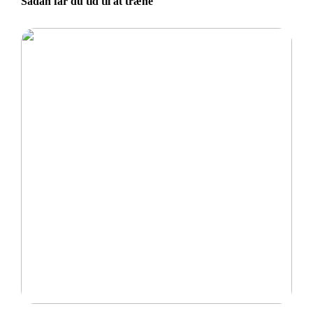
Sådan får du tid til at træne