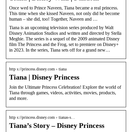
Once wed to Prince Naveen, Tiana became a real princess.
This time when she kissed Naveen, not only did he become
human – she did, too! Together, Naveen and …
Tiana is an upcoming television series produced by Walt
Disney Animation Studios and written and directed by Stella
Meghie. The series is a sequel of the 2009 animated Disney
film The Princess and the Frog, set to premiere on Disney+
in 2023. In the series, Tiana sets off for a grand new…
http s://princess.disney.com › tiana
Tiana | Disney Princess
Join the Ultimate Princess Celebration! Explore the world of
Tiana through games, videos, activities, movies, products,
and more.
http s://princess.disney.com › tianas-s…
Tiana’s Story – Disney Princess