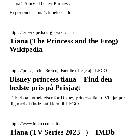
Tiana’s Story | Disney Princess
Experience Tiana’s timeless tale.
http s://en.wikipedia.org › wiki › Tia…
Tiana (The Princess and the Frog) –
Wikipedia
http s://prisjagt.dk › Børn og Familie › Legetøj › LEGO
Disney princess tiana – Find den
bedste pris på Prisjagt
Tilbud og anmeldelser for Disney princess tiana. Vi hjælper
dig med at finde butikken til LEGO
http s://www.imdb.com › title
Tiana (TV Series 2023– ) – IMDb