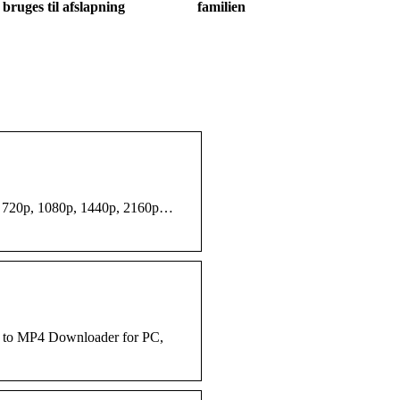
bruges til afslapning
familien
as 720p, 1080p, 1440p, 2160p…
e to MP4 Downloader for PC,