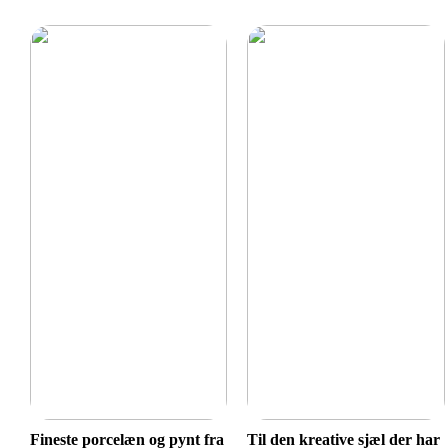
Fineste porcelæn og pynt fra
Til den kreative sjæl der har