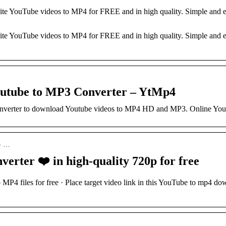
ite YouTube videos to MP4 for FREE and in high quality. Simple an
…
te YouTube videos to MP4 for FREE and in high quality. Simple and e
outube to MP3 Converter – YtMp4
onverter to download Youtube videos to MP4 HD and MP3. Online Yo
 › …
rter ❤️ in high-quality 720p for free
MP4 files for free · Place target video link in this YouTube to mp4 d
…