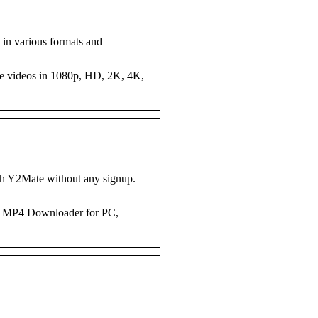
 in various formats and
be videos in 1080p, HD, 2K, 4K,
h Y2Mate without any signup.
to MP4 Downloader for PC,