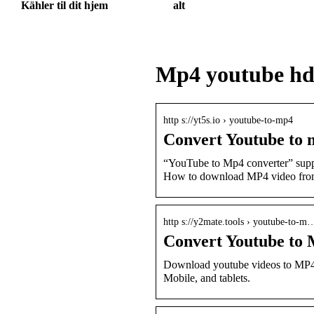
Kähler til dit hjem
alt
Mp4 youtube h
http s://yt5s.io › youtube-to-mp4
Convert Youtube to m
“YouTube to Mp4 converter” supp
How to download MP4 video fr
http s://y2mate.tools › youtube-to-m
Convert Youtube to
Download youtube videos to MP4 
Mobile, and tablets.