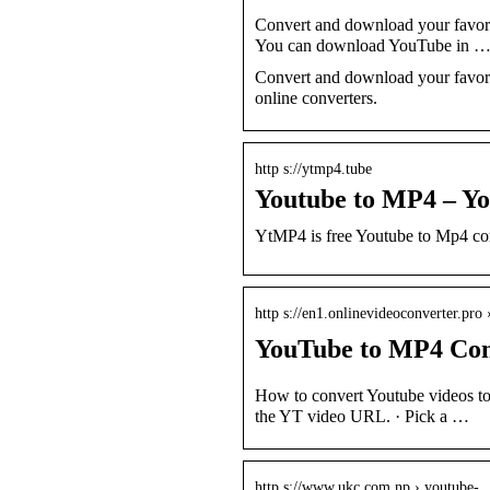
Convert and download your favor
You can download YouTube in 
Convert and download your favori
online converters.
http s://ytmp4.tube
Youtube to MP4 – Y
YtMP4 is free Youtube to Mp4 c
http s://en1.onlinevideoconverter.pro
YouTube to MP4 Conve
How to convert Youtube videos to 
the YT video URL. · Pick a …
http s://www.ukc.com.np › youtube-