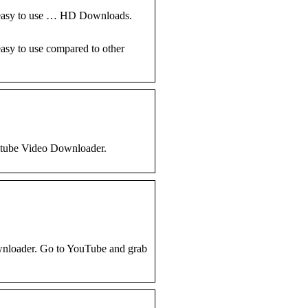
d easy to use … HD Downloads.
asy to use compared to other
utube Video Downloader.
ownloader. Go to YouTube and grab