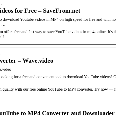
-…
deos for Free – SaveFrom.net
o download Youtube videos in MP4 on high speed for free and with no 
, …
ffers free and fast way to save YouTube videos in mp4 online. It’s 
ed!
u…
verter – Wave.video
e.video
Looking for a free and convenient tool to download YouTube videos?
quality with our free online YouTube to MP4 converter. Try now — f
Tube to MP4 Converter and Downloader