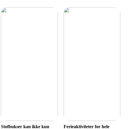
Stofbukser kan ikke kun
Ferieaktiviteter for hele