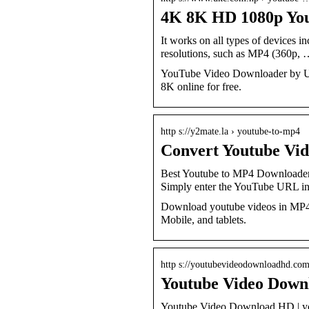
4K 8K HD 1080p Yo
It works on all types of devices 
resolutions, such as MP4 (360p,
YouTube Video Downloader by Ukc.
8K online for free.
http s://y2mate.la › youtube-to-mp4
Convert Youtube Vi
Best Youtube to MP4 Downloader
Simply enter the YouTube URL i
Download youtube videos in MP4 
Mobile, and tablets.
http s://youtubevideodownloadhd.co
Youtube Video Down
Youtube Video Download HD | you