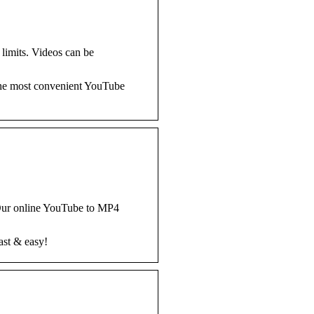
limits. Videos can be
the most convenient YouTube
 Our online YouTube to MP4
ast & easy!