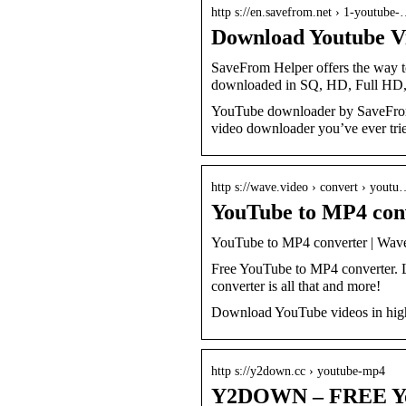
http s://en.savefrom.net › 1-youtube
Download Youtube Vi
SaveFrom Helper offers the way t
downloaded in SQ, HD, Full HD
YouTube downloader by SaveFrom o
video downloader you’ve ever tri
http s://wave.video › convert › yout
YouTube to MP4 con
YouTube to MP4 converter | Wav
Free YouTube to MP4 converter. 
converter is all that and more!
Download YouTube videos in high 
http s://y2down.cc › youtube-mp4
Y2DOWN – FREE You