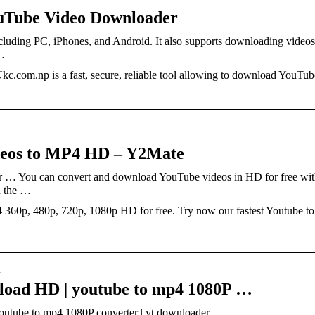
uTube Video Downloader
including PC, iPhones, and Android. It also supports downloading videos
 …
com.np is a fast, secure, reliable tool allowing to download YouTu
deos to MP4 HD – Y2Mate
 … You can convert and download YouTube videos in HD for free wit
n the …
360p, 480p, 720p, 1080p HD for free. Try now our fastest Youtube 
m
load HD | youtube to mp4 1080P …
tube to mp4 1080P converter | yt downloader