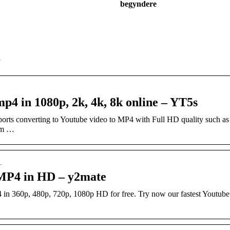
begyndere
d
p4 in 1080p, 2k, 4k, 8k online – YT5s
orts converting to Youtube video to MP4 with Full HD quality such 
om …
…
 MP4 in HD – y2mate
in 360p, 480p, 720p, 1080p HD for free. Try now our fastest Youtub