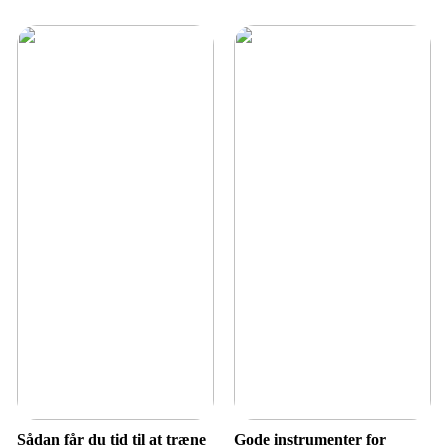
Sådan får du tid til at træne
Gode instrumenter for